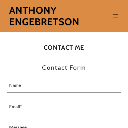
ANTHONY
ENGEBRETSON
CONTACT ME
Contact Form
Name
Email*