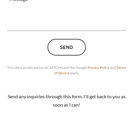
SEND
This site is protected by reCAPTCHA and the Google
Privacy Policy
and
Terms
of Service
apply.
Send any inquiries through this form. I'll get back to you as
soon as I can!